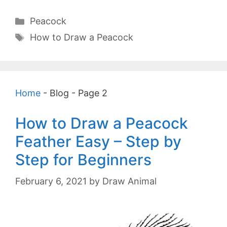
Categories
Peacock
Tags
How to Draw a Peacock
Home
-
Blog
-
Page 2
How to Draw a Peacock
Feather Easy – Step by
Step for Beginners
February 6, 2021
by
Draw Animal