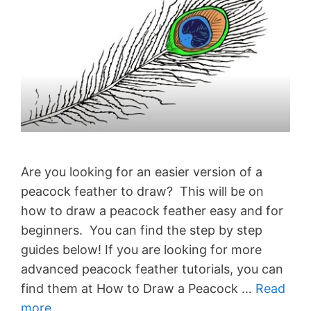
Are you looking for an easier version of a
peacock feather to draw? This will be on
how to draw a peacock feather easy and for
beginners. You can find the step by step
guides below! If you are looking for more
advanced peacock feather tutorials, you can
find them at How to Draw a Peacock …
Read
more