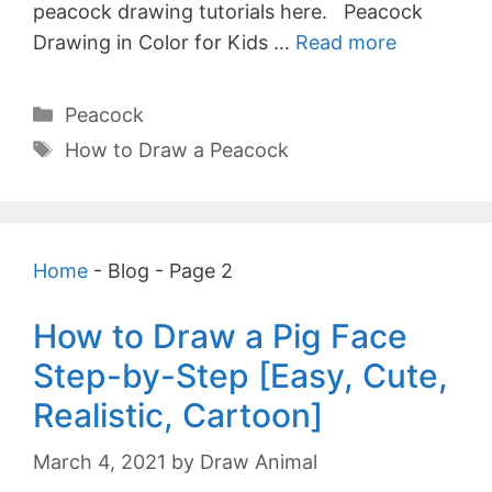
peacock drawing tutorials here. Peacock
Drawing in Color for Kids …
Read more
Categories
Peacock
Tags
How to Draw a Peacock
Home
-
Blog
-
Page 2
How to Draw a Pig Face
Step-by-Step [Easy, Cute,
Realistic, Cartoon]
March 4, 2021
by
Draw Animal