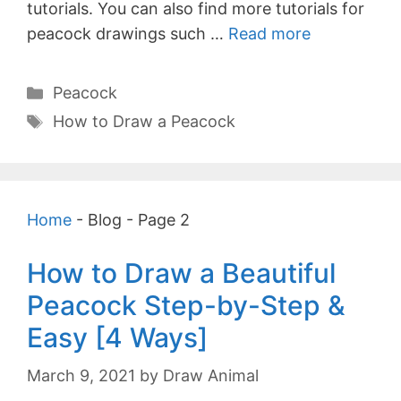
tutorials. You can also find more tutorials for
peacock drawings such …
Read more
Categories
Peacock
Tags
How to Draw a Peacock
Home
-
Blog
-
Page 2
How to Draw a Beautiful
Peacock Step-by-Step &
Easy [4 Ways]
March 9, 2021
by
Draw Animal