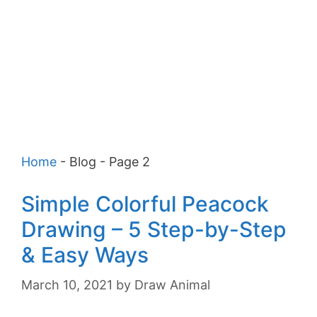
Home
-
Blog
-
Page 2
Simple Colorful Peacock
Drawing – 5 Step-by-Step
& Easy Ways
March 10, 2021
by
Draw Animal