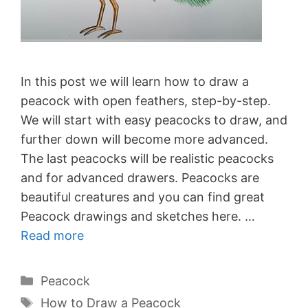
In this post we will learn how to draw a
peacock with open feathers, step-by-step.
We will start with easy peacocks to draw, and
further down will become more advanced.
The last peacocks will be realistic peacocks
and for advanced drawers. Peacocks are
beautiful creatures and you can find great
Peacock drawings and sketches here. …
Read more
Categories
Peacock
Tags
How to Draw a Peacock