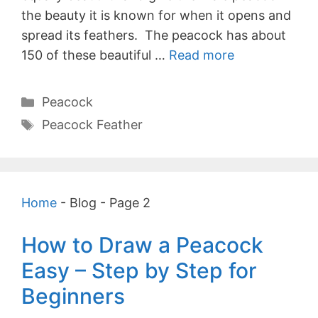
the beauty it is known for when it opens and
spread its feathers. The peacock has about
150 of these beautiful …
Read more
Categories
Peacock
Tags
Peacock Feather
Home
-
Blog
-
Page 2
How to Draw a Peacock
Easy – Step by Step for
Beginners