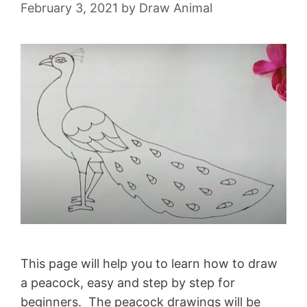
February 3, 2021
by
Draw Animal
This page will help you to learn how to draw
a peacock, easy and step by step for
beginners. The peacock drawings will be