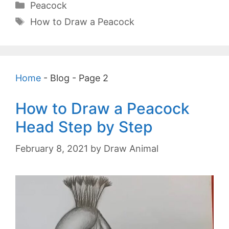
Categories
Peacock
Tags
How to Draw a Peacock
Home
-
Blog
-
Page 2
How to Draw a Peacock
Head Step by Step
February 8, 2021
by
Draw Animal