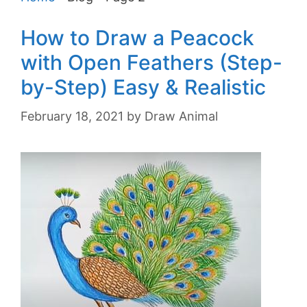
How to Draw a Peacock
with Open Feathers (Step-
by-Step) Easy & Realistic
February 18, 2021
by
Draw Animal