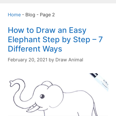
Home
-
Blog
-
Page 2
How to Draw an Easy
Elephant Step by Step – 7
Different Ways
February 20, 2021
by
Draw Animal