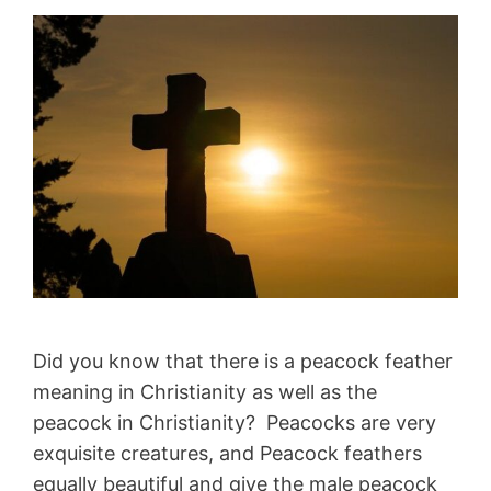
Did you know that there is a peacock feather
meaning in Christianity as well as the
peacock in Christianity? Peacocks are very
exquisite creatures, and Peacock feathers
equally beautiful and give the male peacock