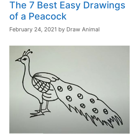
The 7 Best Easy Drawings
of a Peacock
February 24, 2021
by
Draw Animal