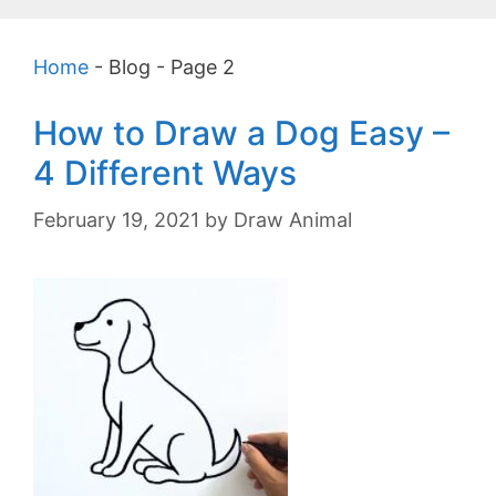
Home
-
Blog
-
Page 2
How to Draw a Dog Easy –
4 Different Ways
February 19, 2021
by
Draw Animal