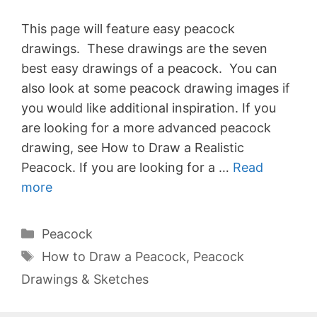
This page will feature easy peacock
drawings. These drawings are the seven
best easy drawings of a peacock. You can
also look at some peacock drawing images if
you would like additional inspiration. If you
are looking for a more advanced peacock
drawing, see How to Draw a Realistic
Peacock. If you are looking for a …
Read
more
Categories
Peacock
Tags
How to Draw a Peacock
,
Peacock
Drawings & Sketches