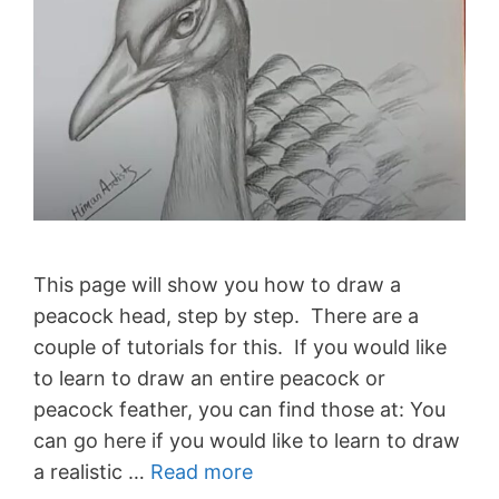
This page will show you how to draw a
peacock head, step by step. There are a
couple of tutorials for this. If you would like
to learn to draw an entire peacock or
peacock feather, you can find those at: You
can go here if you would like to learn to draw
a realistic …
Read more