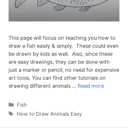
This page will focus on teaching you how to
draw a fish easily & simply. These could even
be drawn by kids as well. Also, since these
are easy drawings, they can be done with
just a marker or pencil, no need for expensive
art tools. You can find other tutorials on
drawing different animals …
Read more
Categories
Fish
Tags
How to Draw Animals Easy