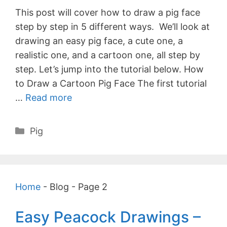
This post will cover how to draw a pig face
step by step in 5 different ways. We’ll look at
drawing an easy pig face, a cute one, a
realistic one, and a cartoon one, all step by
step. Let’s jump into the tutorial below. How
to Draw a Cartoon Pig Face The first tutorial
…
Read more
Categories
Pig
Home
-
Blog
-
Page 2
Easy Peacock Drawings –