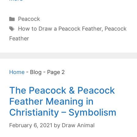
Categories
Peacock
Tags
How to Draw a Peacock Feather
,
Peacock
Feather
Home
-
Blog
-
Page 2
The Peacock & Peacock
Feather Meaning in
Christianity – Symbolism
February 6, 2021
by
Draw Animal