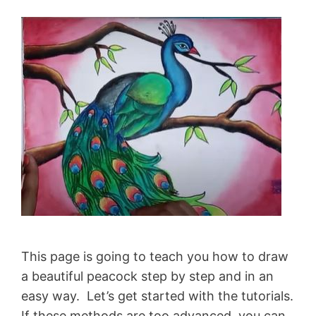
This page is going to teach you how to draw
a beautiful peacock step by step and in an
easy way. Let’s get started with the tutorials.
If these methods are too advanced, you can