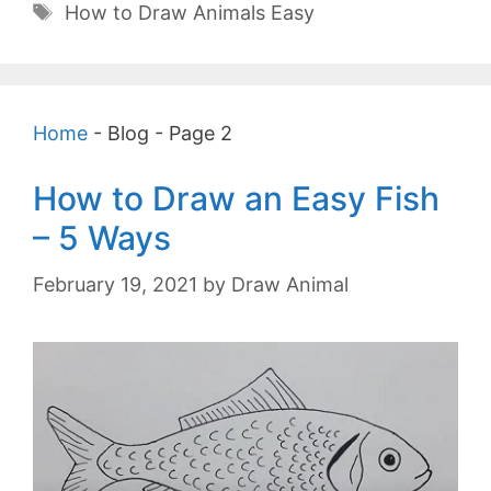
Tags
How to Draw Animals Easy
Home
-
Blog
-
Page 2
How to Draw an Easy Fish
– 5 Ways
February 19, 2021
by
Draw Animal