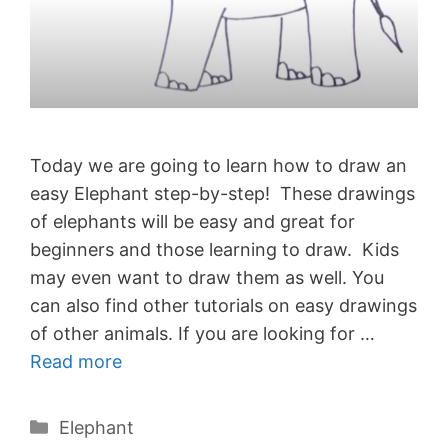
Today we are going to learn how to draw an
easy Elephant step-by-step! These drawings
of elephants will be easy and great for
beginners and those learning to draw. Kids
may even want to draw them as well. You
can also find other tutorials on easy drawings
of other animals. If you are looking for …
Read more
Categories
Elephant