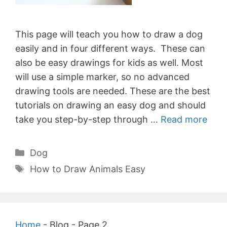
This page will teach you how to draw a dog
easily and in four different ways. These can
also be easy drawings for kids as well. Most
will use a simple marker, so no advanced
drawing tools are needed. These are the best
tutorials on drawing an easy dog and should
take you step-by-step through …
Read more
Categories
Dog
Tags
How to Draw Animals Easy
Home
-
Blog
-
Page 2