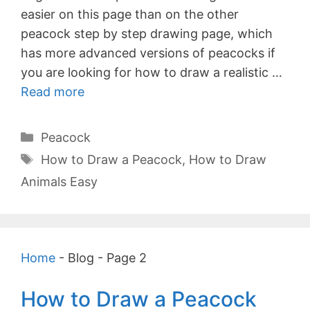
easier on this page than on the other
peacock step by step drawing page, which
has more advanced versions of peacocks if
you are looking for how to draw a realistic …
Read more
Categories
Peacock
Tags
How to Draw a Peacock
,
How to Draw
Animals Easy
Home
-
Blog
-
Page 2
How to Draw a Peacock