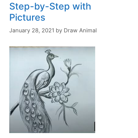
Step-by-Step with
Pictures
January 28, 2021
by
Draw Animal