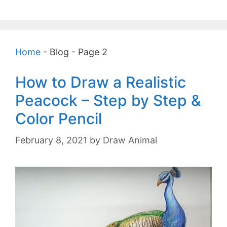
Home
-
Blog
-
Page 2
How to Draw a Realistic
Peacock – Step by Step &
Color Pencil
February 8, 2021
by
Draw Animal