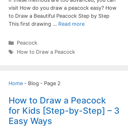
visit How do you draw a peacock easy? How
to Draw a Beautiful Peacock Step by Step
This first drawing …
Read more
Categories
Peacock
Tags
How to Draw a Peacock
Home
-
Blog
-
Page 2
How to Draw a Peacock
for Kids [Step-by-Step] – 3
Easy Ways