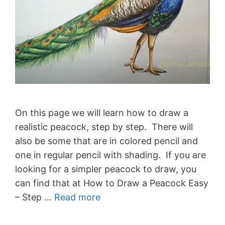
On this page we will learn how to draw a
realistic peacock, step by step. There will
also be some that are in colored pencil and
one in regular pencil with shading. If you are
looking for a simpler peacock to draw, you
can find that at How to Draw a Peacock Easy
– Step …
Read more