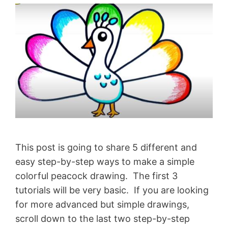
This post is going to share 5 different and
easy step-by-step ways to make a simple
colorful peacock drawing. The first 3
tutorials will be very basic. If you are looking
for more advanced but simple drawings,
scroll down to the last two step-by-step