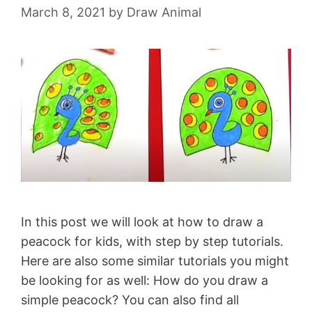
March 8, 2021
by
Draw Animal
In this post we will look at how to draw a
peacock for kids, with step by step tutorials.
Here are also some similar tutorials you might
be looking for as well: How do you draw a
simple peacock? You can also find all